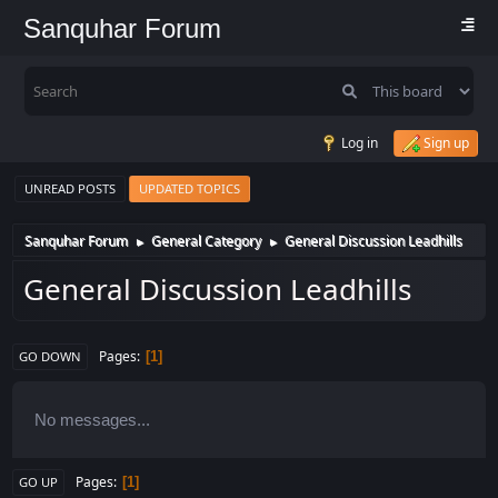
Sanquhar Forum
Log in
Sign up
UNREAD POSTS
UPDATED TOPICS
Sanquhar Forum
General Category
General Discussion Leadhills
►
►
General Discussion Leadhills
Pages
1
GO DOWN
No messages...
Pages
1
GO UP