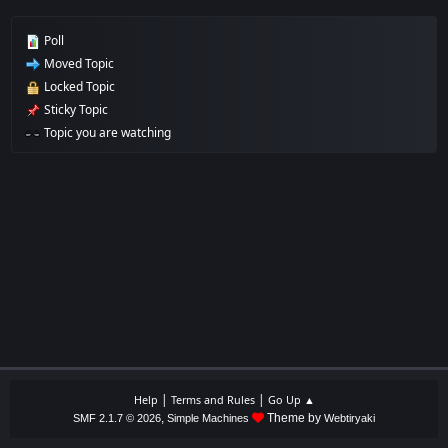
Poll
Moved Topic
Locked Topic
Sticky Topic
Topic you are watching
|
|
Help
Terms and Rules
Go Up ▲
,
Theme by
SMF 2.1.7 © 2026
Simple Machines
Webtiryaki