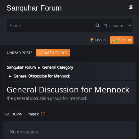
Sanquhar Forum
Log in
Sign up
UNREAD POSTS
UPDATED TOPICS
Sanquhar Forum
General Category
►
General Discussion for Mennock
►
General Discussion for Mennock
the general discussion group for mennock
Pages
1
GO DOWN
No messages...