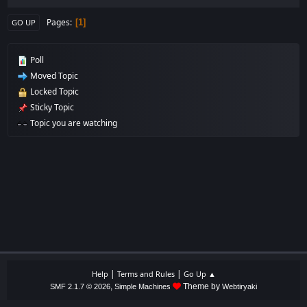
Pages
1
GO UP
Poll
Moved Topic
Locked Topic
Sticky Topic
Topic you are watching
|
|
Help
Terms and Rules
Go Up ▲
,
Theme by
SMF 2.1.7 © 2026
Simple Machines
Webtiryaki